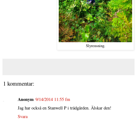
Slyrensning.
1 kommentar:
Anonym
9/14/2014 11:55 fm
Jag har också en Stanwell P i trädgården. Älskar den!
Svara