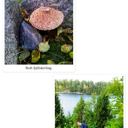
Stolt fjällskivling.