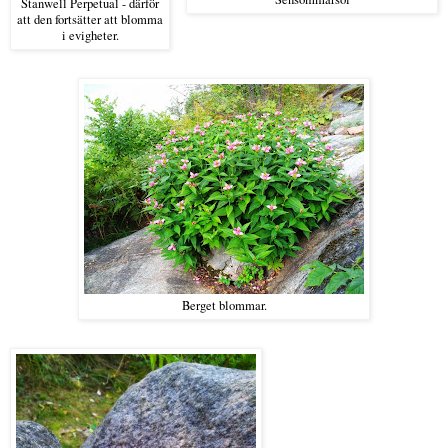
Stanwell Perpetual - därför
att den fortsätter att blomma
i evigheter.
Berget blommar.