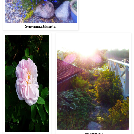
Sensommarblomster
Sensommarsol