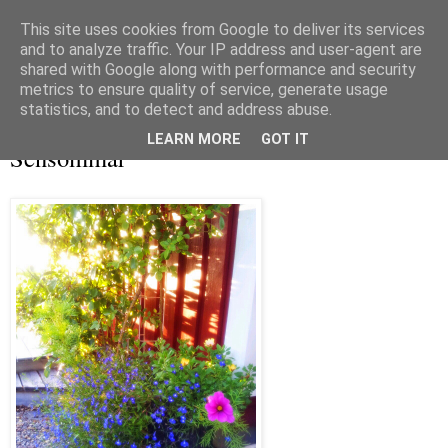
This site uses cookies from Google to deliver its services
and to analyze traffic. Your IP address and user-agent are
shared with Google along with performance and security
metrics to ensure quality of service, generate usage
▼
statistics, and to detect and address abuse.
lördag 13 september 2014
LEARN MORE
GOT IT
Sensommar