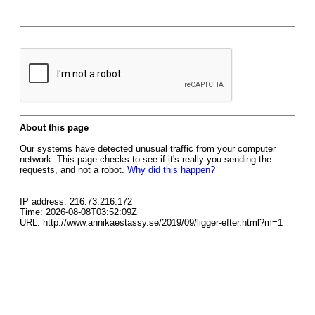
About this page
Our systems have detected unusual traffic from your computer
network. This page checks to see if it's really you sending the
requests, and not a robot.
Why did this happen?
IP address: 216.73.216.172
Time: 2026-08-08T03:52:09Z
URL: http://www.annikaestassy.se/2019/09/ligger-efter.html?m=1