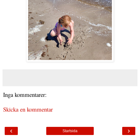
Inga kommentarer:
Skicka en kommentar
‹
›
Startsida