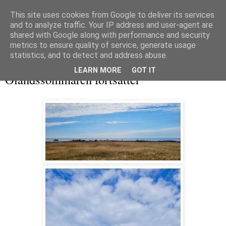
This site uses cookies from Google to deliver its services
and to analyze traffic. Your IP address and user-agent are
shared with Google along with performance and security
metrics to ensure quality of service, generate usage
▼
statistics, and to detect and address abuse.
onsdag 16 juli 2025
LEARN MORE
GOT IT
Ölandssommaren fortsätter