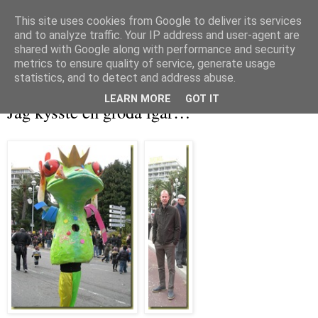
This site uses cookies from Google to deliver its services
and to analyze traffic. Your IP address and user-agent are
shared with Google along with performance and security
metrics to ensure quality of service, generate usage
▼
statistics, and to detect and address abuse.
måndag 22 februari 2010
LEARN MORE
GOT IT
Jag kysste en groda igår…