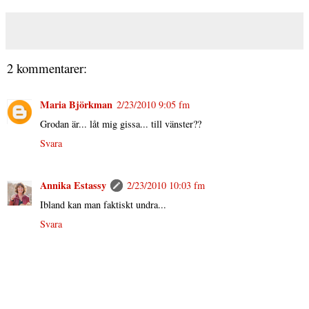
2 kommentarer:
Maria Björkman
2/23/2010 9:05 fm
Grodan är... låt mig gissa... till vänster??
Svara
Annika Estassy
2/23/2010 10:03 fm
Ibland kan man faktiskt undra...
Svara