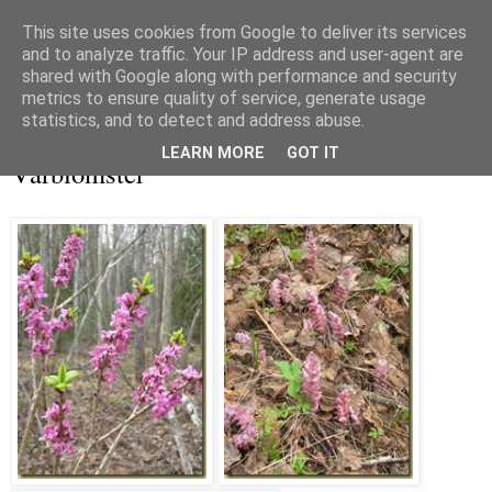
This site uses cookies from Google to deliver its services
and to analyze traffic. Your IP address and user-agent are
shared with Google along with performance and security
metrics to ensure quality of service, generate usage
▼
statistics, and to detect and address abuse.
lördag 1 maj 2010
LEARN MORE
GOT IT
Vårblomster