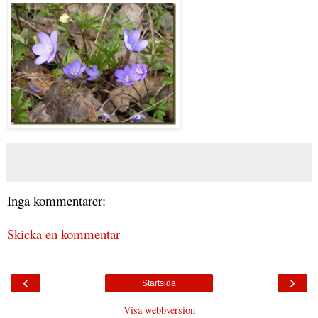
Inga kommentarer:
Skicka en kommentar
‹
›
Startsida
Visa webbversion