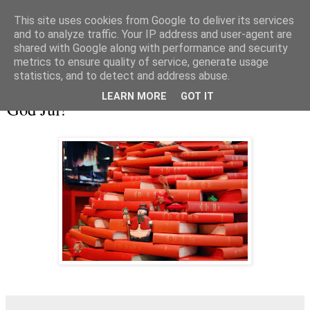
This site uses cookies from Google to deliver its services
and to analyze traffic. Your IP address and user-agent are
shared with Google along with performance and security
metrics to ensure quality of service, generate usage
▼
statistics, and to detect and address abuse.
tisdag 24 december 2013
LEARN MORE
GOT IT
God Jul!