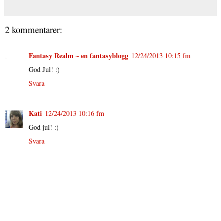
2 kommentarer:
Fantasy Realm ~ en fantasyblogg
12/24/2013 10:15 fm
God Jul! :)
Svara
Kati
12/24/2013 10:16 fm
God jul! :)
Svara