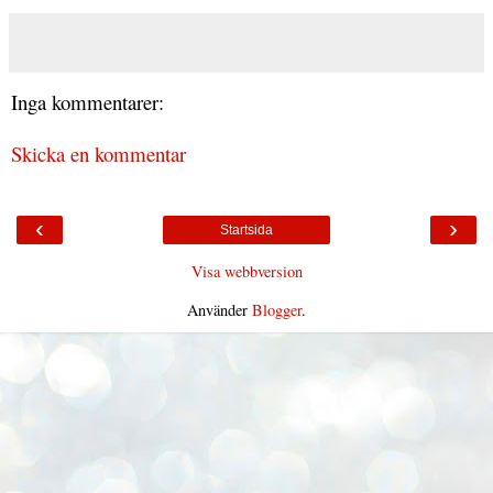
Inga kommentarer:
Skicka en kommentar
‹
›
Startsida
Visa webbversion
Använder
Blogger
.