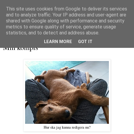
This site uses cookies from Google to deliver its services
and to analyze traffic. Your IP address and user-agent are
shared with Google along with performance and security
metrics to ensure quality of service, generate usage
▼
statistics, and to detect and address abuse.
söndag 17 mars 2019
LEARN MORE
GOT IT
Min kompis
Hur ska jag kunna redigera nu?