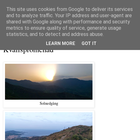
This site uses cookies from Google to deliver its services
and to analyze traffic. Your IP address and user-agent are
shared with Google along with performance and security
metrics to ensure quality of service, generate usage
▼
statistics, and to detect and address abuse.
tisdag 17 september 2019
LEARN MORE
GOT IT
Kvällspromenad
Solnedgång