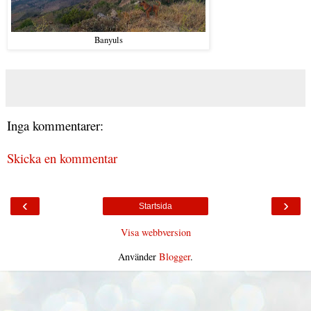
Banyuls
Inga kommentarer:
Skicka en kommentar
‹
›
Startsida
Visa webbversion
Använder
Blogger
.