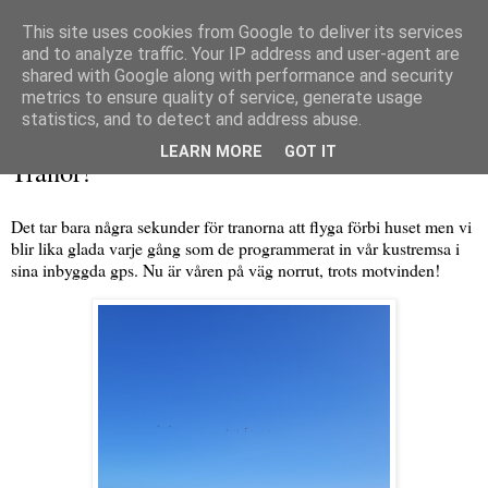
This site uses cookies from Google to deliver its services
and to analyze traffic. Your IP address and user-agent are
shared with Google along with performance and security
metrics to ensure quality of service, generate usage
▼
statistics, and to detect and address abuse.
tisdag 22 februari 2022
LEARN MORE
GOT IT
Tranor!
Det tar bara några sekunder för tranorna att flyga förbi huset men vi
blir lika glada varje gång som de programmerat in vår kustremsa i
sina inbyggda gps. Nu är våren på väg norrut, trots motvinden!