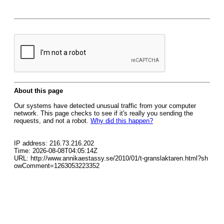
About this page
Our systems have detected unusual traffic from your computer
network. This page checks to see if it's really you sending the
requests, and not a robot.
Why did this happen?
IP address: 216.73.216.202
Time: 2026-08-08T04:05:14Z
URL: http://www.annikaestassy.se/2010/01/t-granslaktaren.html?sh
owComment=1263053223352